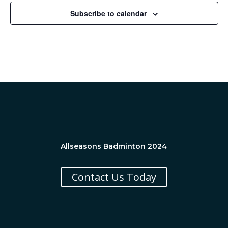
Subscribe to calendar
Allseasons Badminton 2024
Contact Us Today