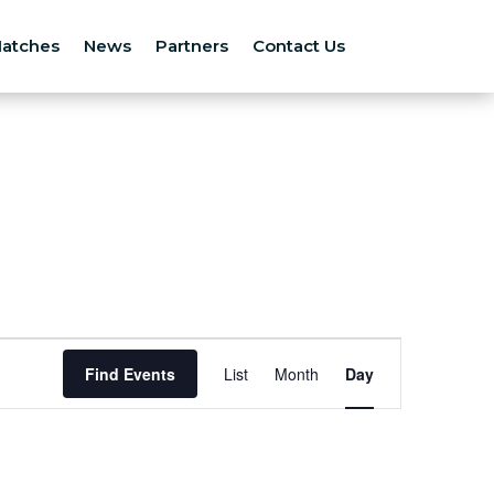
atches
News
Partners
Contact Us
Event
Views
Find Events
List
Month
Day
Navigation