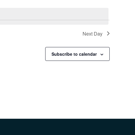
Next Day
Subscribe to calendar