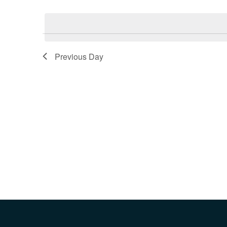
Select
Keyword.
date.
Previous Day