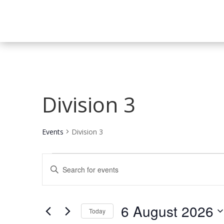
Division 3
Events
Division 3
Events
Events
Enter
for
Search
Keyword.
6
and
Search
August
Views
for
6 August 2026
2026
Navigation
Events
Today
by