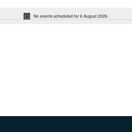
No events scheduled for 6 August 2026.
Notice