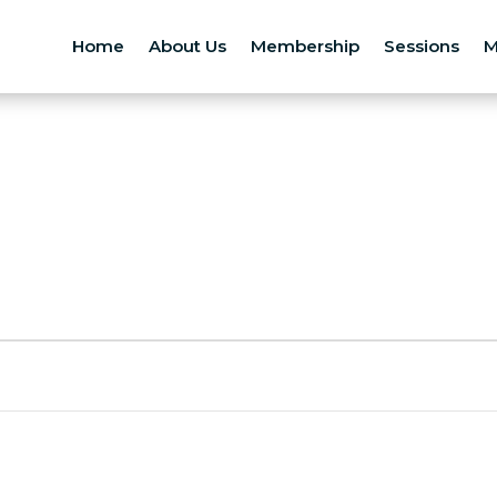
Home
About Us
Membership
Sessions
M