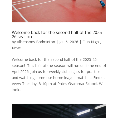
Welcome back for the second half of the 2025-
26 season
by
Allseasons Badminton
|
Jan 6, 2026
|
Club Night
,
News
Welcome back for the second half of the 2025-26
season! This half of the season will run until the end of
April 2026. Join us for weekly club nights for practice
and watching some our home league matches. Find us
every Tuesday, 8-10pm at Pates Grammar School. We
look...