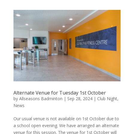
Alternate Venue for Tuesday 1st October
by
Allseasons Badminton
|
Sep 28, 2024
|
Club Night
,
News
Our usual venue is not available on 1st October due to
a school open evening. We have arranged an alternate
venue for this session. The venue for 1st October will