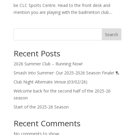
be CLC Sports Centre. Head to the front desk and
mention you are playing with the badminton club....
Search
Recent Posts
2026 Summer Club – Running Now!
Smash Into Summer: Our 2025-2026 Season Finale! 🏸
Club Night Alternate Venue (03/02/26)
Welcome back for the second half of the 2025-26
season
Start of the 2025-26 Season
Recent Comments
No comments to show.