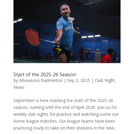
Start of the 2025-26 Season
by
Allseasons Badminton
|
Sep 2, 2025
|
Club Night
,
News
September is here marking the start of the 2025-26
season, running until the end of April 2026. Join us for
weekly club nights for practice and watching some our
home league matches. Our league teams have been
practicing ready to take on their divisions in the new...