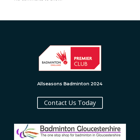
Allseasons Badminton 2024
Contact Us Today