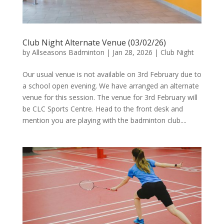
Club Night Alternate Venue (03/02/26)
by
Allseasons Badminton
|
Jan 28, 2026
|
Club Night
Our usual venue is not available on 3rd February due to
a school open evening. We have arranged an alternate
venue for this session. The venue for 3rd February will
be CLC Sports Centre. Head to the front desk and
mention you are playing with the badminton club....