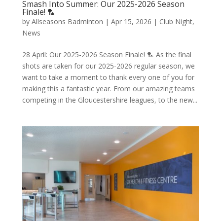
Smash Into Summer: Our 2025-2026 Season
Finale! 🏸
by
Allseasons Badminton
|
Apr 15, 2026
|
Club Night
,
News
28 April: Our 2025-2026 Season Finale! 🏸 As the final
shots are taken for our 2025-2026 regular season, we
want to take a moment to thank every one of you for
making this a fantastic year. From our amazing teams
competing in the Gloucestershire leagues, to the new...