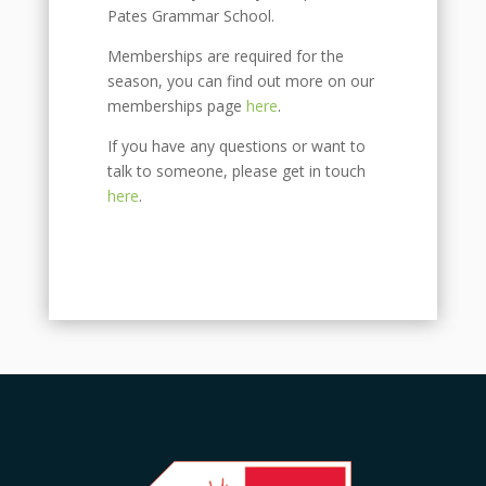
Pates Grammar School.
Memberships are required for the
season, you can find out more on our
memberships page
here
.
If you have any questions or want to
talk to someone, please get in touch
here
.