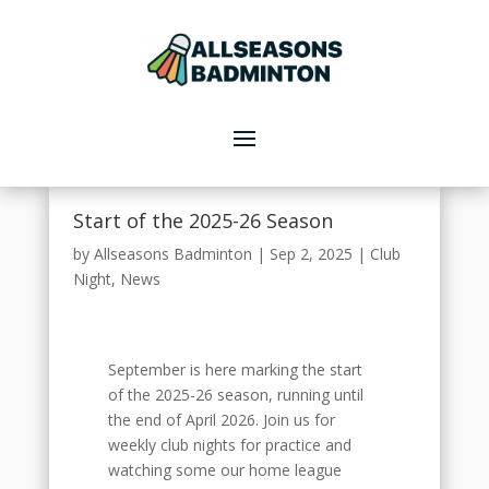
Start of the 2025-26 Season
by
Allseasons Badminton
|
Sep 2, 2025
|
Club
Night
,
News
September is here marking the start
of the 2025-26 season, running until
the end of April 2026. Join us for
weekly club nights for practice and
watching some our home league