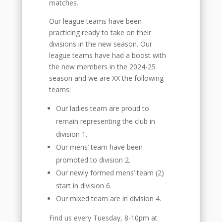
matches.
Our league teams have been
practicing ready to take on their
divisions in the new season. Our
league teams have had a boost with
the new members in the 2024-25
season and we are XX the following
teams:
Our ladies team are proud to
remain representing the club in
division 1.
Our mens’ team have been
promoted to division 2.
Our newly formed mens’ team (2)
start in division 6.
Our mixed team are in division 4.
Find us every Tuesday, 8-10pm at