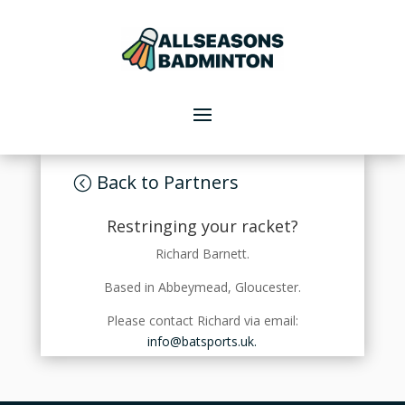
Back to Partners
Restringing your racket?
Richard Barnett.
Based in Abbeymead, Gloucester.
Please contact Richard via email:
info@batsports.uk.