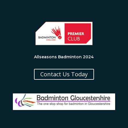
Allseasons Badminton 2024
Contact Us Today