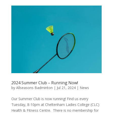
2024 Summer Club – Running Now!
by
Allseasons Badminton
|
Jul 21, 2024
|
News
Our Summer Club is now running! Find us every
Tuesday, 8-10pm at Cheltenham Ladies College (CLC)
Health & Fitness Centre. There is no membership for