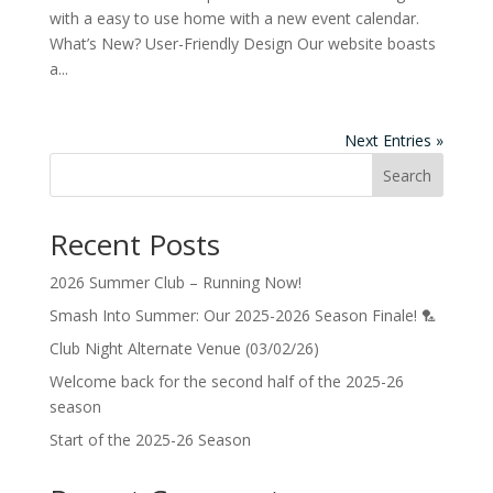
with a easy to use home with a new event calendar.
What’s New? User-Friendly Design Our website boasts
a...
Next Entries »
Search
Recent Posts
2026 Summer Club – Running Now!
Smash Into Summer: Our 2025-2026 Season Finale! 🏸
Club Night Alternate Venue (03/02/26)
Welcome back for the second half of the 2025-26
season
Start of the 2025-26 Season