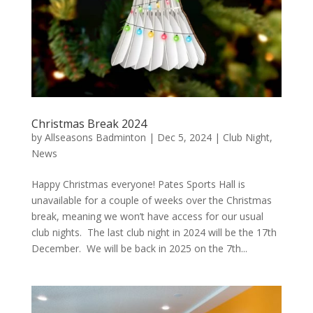
Christmas Break 2024
by
Allseasons Badminton
|
Dec 5, 2024
|
Club Night
,
News
Happy Christmas everyone! Pates Sports Hall is
unavailable for a couple of weeks over the Christmas
break, meaning we won’t have access for our usual
club nights. The last club night in 2024 will be the 17th
December. We will be back in 2025 on the 7th...