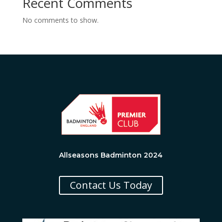
Recent Comments
No comments to show.
Allseasons Badminton 2024
Contact Us Today