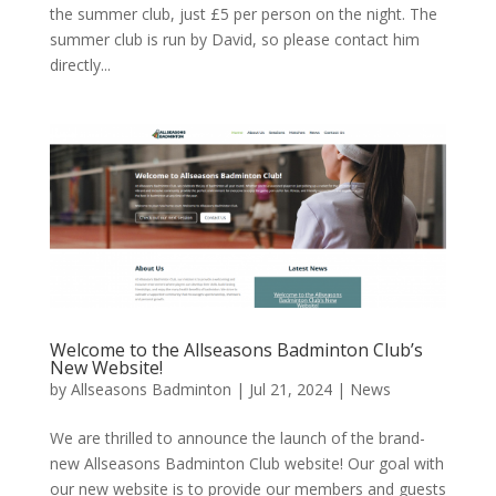
the summer club, just £5 per person on the night. The
summer club is run by David, so please contact him
directly...
Welcome to the Allseasons Badminton Club’s
New Website!
by
Allseasons Badminton
|
Jul 21, 2024
|
News
We are thrilled to announce the launch of the brand-
new Allseasons Badminton Club website! Our goal with
our new website is to provide our members and guests