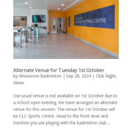
Alternate Venue for Tuesday 1st October
by
Allseasons Badminton
|
Sep 28, 2024
|
Club Night
,
News
Our usual venue is not available on 1st October due to
a school open evening. We have arranged an alternate
venue for this session. The venue for 1st October will
be CLC Sports Centre. Head to the front desk and
mention you are playing with the badminton club....