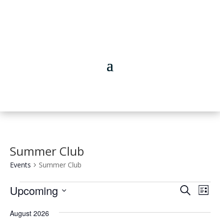
Summer Club
Events
Summer Club
Events
Events
Eve
Upcoming
Search
List
Vie
Search
Select
Nav
and
August 2026
date.