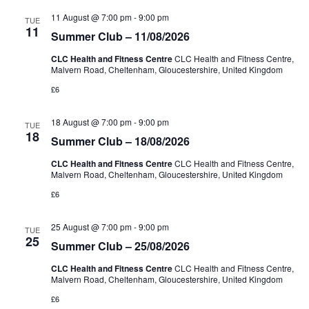
Views
11 August @ 7:00 pm
-
9:00 pm
TUE
Naviga
11
Summer Club – 11/08/2026
CLC Health and Fitness Centre
CLC Health and Fitness Centre,
Malvern Road, Cheltenham, Gloucestershire, United Kingdom
£6
18 August @ 7:00 pm
-
9:00 pm
TUE
18
Summer Club – 18/08/2026
CLC Health and Fitness Centre
CLC Health and Fitness Centre,
Malvern Road, Cheltenham, Gloucestershire, United Kingdom
£6
25 August @ 7:00 pm
-
9:00 pm
TUE
25
Summer Club – 25/08/2026
CLC Health and Fitness Centre
CLC Health and Fitness Centre,
Malvern Road, Cheltenham, Gloucestershire, United Kingdom
£6