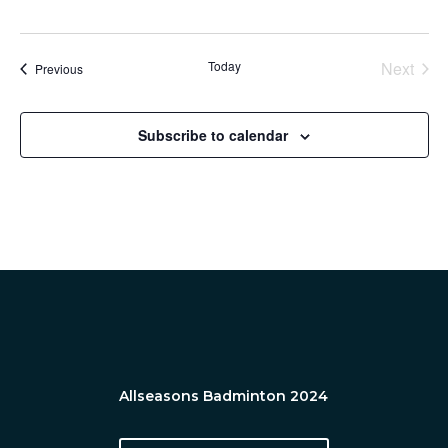
Today
Next
Events
Previous
Events
Subscribe to calendar
Allseasons Badminton 2024